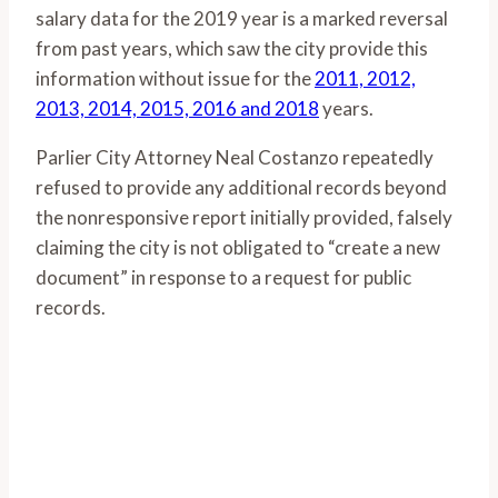
salary data for the 2019 year is a marked reversal
from past years, which saw the city provide this
information without issue for the
2011, 2012,
2013, 2014, 2015, 2016 and 2018
years.
Parlier City Attorney Neal Costanzo repeatedly
refused to provide any additional records beyond
the nonresponsive report initially provided, falsely
claiming the city is not obligated to “create a new
document” in response to a request for public
records.