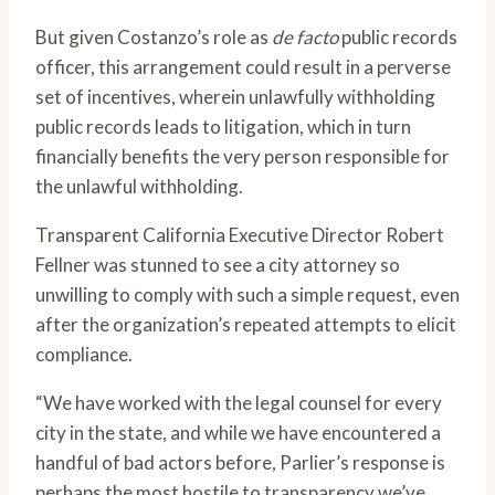
But given Costanzo’s role as
de facto
public records
officer, this arrangement could result in a perverse
set of incentives, wherein unlawfully withholding
public records leads to litigation, which in turn
financially benefits the very person responsible for
the unlawful withholding.
Transparent California Executive Director Robert
Fellner was stunned to see a city attorney so
unwilling to comply with such a simple request, even
after the organization’s repeated attempts to elicit
compliance.
“We have worked with the legal counsel for every
city in the state, and while we have encountered a
handful of bad actors before, Parlier’s response is
perhaps the most hostile to transparency we’ve