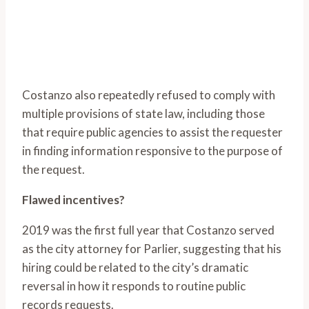
Costanzo also repeatedly refused to comply with
multiple provisions of state law, including those
that require public agencies to assist the requester
in finding information responsive to the purpose of
the request.
Flawed incentives?
2019 was the first full year that Costanzo served
as the city attorney for Parlier, suggesting that his
hiring could be related to the city’s dramatic
reversal in how it responds to routine public
records requests.