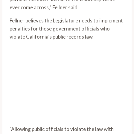
ever come across,” Fellner said.
Fellner believes the Legislature needs to implement
penalties for those government officials who
violate California’s public records law.
“Allowing public officials to violate the law with