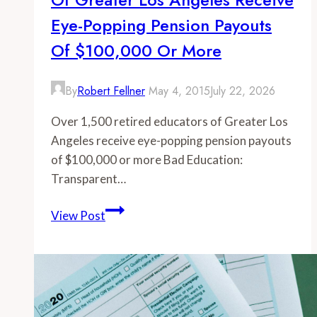
Eye-Popping Pension Payouts
Of $100,000 Or More
By
Robert Fellner
May 4, 2015
July 22, 2026
Over 1,500 retired educators of Greater Los
Angeles receive eye-popping pension payouts
of $100,000 or more Bad Education:
Transparent…
-
View Post
Over
1,500
retired
educators
of