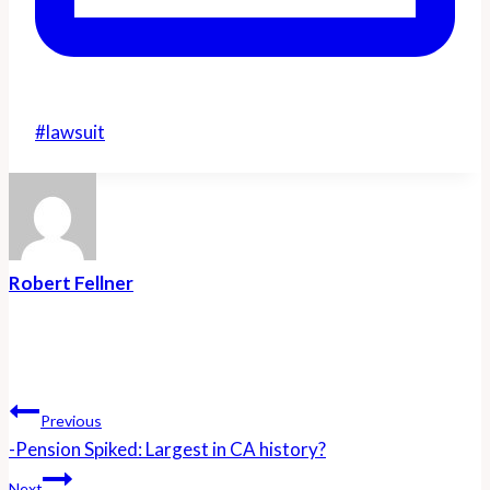
Post
#
lawsuit
Tags:
Robert Fellner
Post
Navigation
Previous
-Pension Spiked: Largest in CA history?
Next