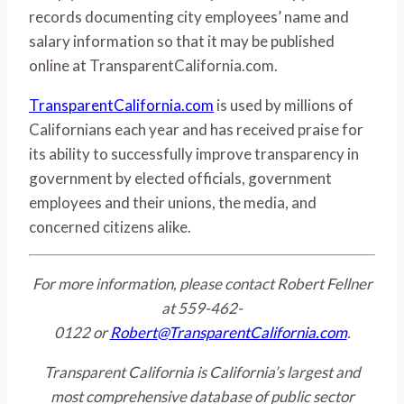
records documenting city employees’ name and
salary information so that it may be published
online at TransparentCalifornia.com.
TransparentCalifornia.com
is used by millions of
Californians each year and has received praise for
its ability to successfully improve transparency in
government by elected officials, government
employees and their unions, the media, and
concerned citizens alike.
For more information, please contact Robert Fellner
at 559-462-
0122 or
Robert@TransparentCalifornia.com
.
Transparent California is California’s largest and
most comprehensive database of public sector