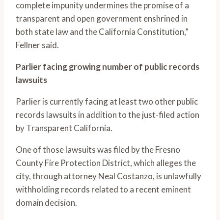
complete impunity undermines the promise of a
transparent and open government enshrined in
both state law and the California Constitution,”
Fellner said.
Parlier facing growing number of public records
lawsuits
Parlier is currently facing at least two other public
records lawsuits in addition to the just-filed action
by Transparent California.
One of those lawsuits was filed by the Fresno
County Fire Protection District, which alleges the
city, through attorney Neal Costanzo, is unlawfully
withholding records related to a recent eminent
domain decision.