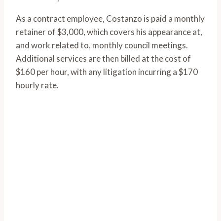
As a contract employee, Costanzo is paid a monthly
retainer of $3,000, which covers his appearance at,
and work related to, monthly council meetings.
Additional services are then billed at the cost of
$160 per hour, with any litigation incurring a $170
hourly rate.