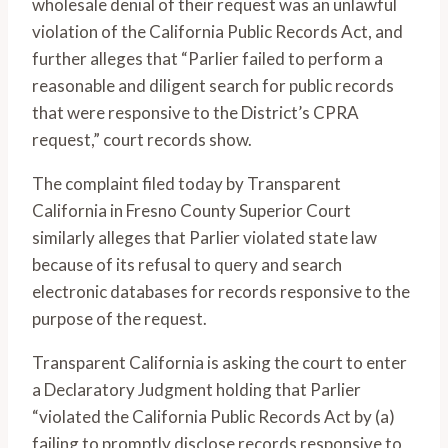
wholesale denial of their request was an unlawful
violation of the California Public Records Act, and
further alleges that “Parlier failed to perform a
reasonable and diligent search for public records
that were responsive to the District’s CPRA
request,” court records show.
The complaint filed today by Transparent
California in Fresno County Superior Court
similarly alleges that Parlier violated state law
because of its refusal to query and search
electronic databases for records responsive to the
purpose of the request.
Transparent California is asking the court to enter
a Declaratory Judgment holding that Parlier
“violated the California Public Records Act by (a)
failing to promptly disclose records responsive to