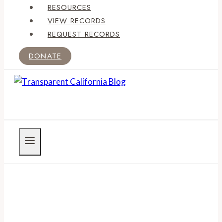
RESOURCES
VIEW RECORDS
REQUEST RECORDS
DONATE