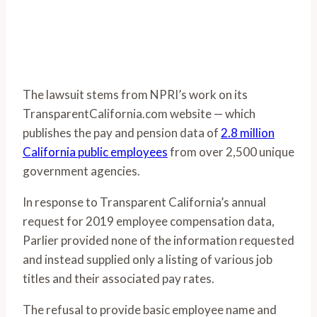
The lawsuit stems from NPRI’s work on its
TransparentCalifornia.com website — which
publishes the pay and pension data of
2.8 million
California public employees
from over 2,500 unique
government agencies.
In response to Transparent California’s annual
request for 2019 employee compensation data,
Parlier provided none of the information requested
and instead supplied only a listing of various job
titles and their associated pay rates.
The refusal to provide basic employee name and