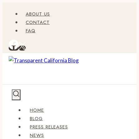
Skip
ABOUT US
to
CONTACT
content
FAQ
HOME
BLOG
PRESS RELEASES
NEWS