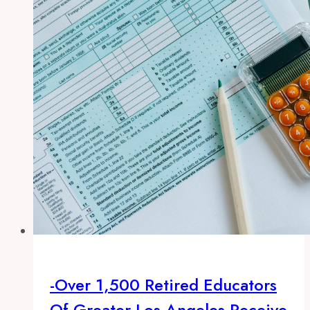
in
2013
-Over 1,500 Retired Educators
Of Greater Los Angeles Receive