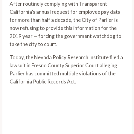
After routinely complying with Transparent
California’s annual request for employee pay data
for more than half a decade, the City of Parlier is
now refusing to provide this information for the
2019 year — forcing the government watchdog to
take the city to court.
Today, the Nevada Policy Research Institute filed a
lawsuit in Fresno County Superior Court alleging
Parlier has committed multiple violations of the
California Public Records Act.