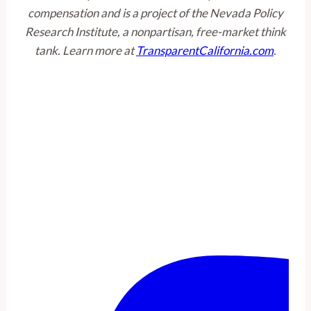
compensation and is a project of the Nevada Policy
Research Institute, a nonpartisan, free-market think
tank. Learn more at
TransparentCalifornia.com
.