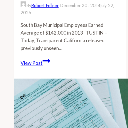
By
Robert Fellner
December 30, 2014
July 22,
2026
South Bay Municipal Employees Earned
Average of $142,000 in 2013 TUSTIN –
Today, Transparent California released
previously unseen…
-
View Post
South
Bay
Municipal
Employees
Earned
Average
of
$142,000