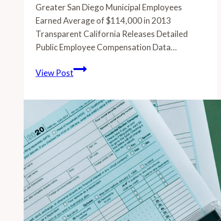
Greater San Diego Municipal Employees
Earned Average of $114,000 in 2013
Transparent California Releases Detailed
Public Employee Compensation Data…
-
View Post
Greater
San
Diego
Municipal
Employees
Earned
Average
of
$114,000
in
2013