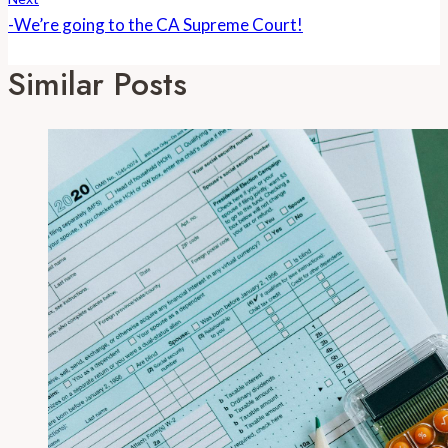
-We’re going to the CA Supreme Court!
Similar Posts