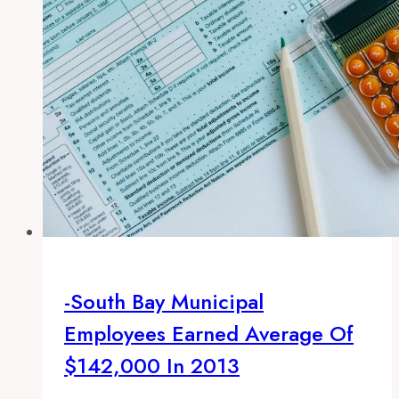
-South Bay Municipal
Employees Earned Average Of
$142,000 In 2013