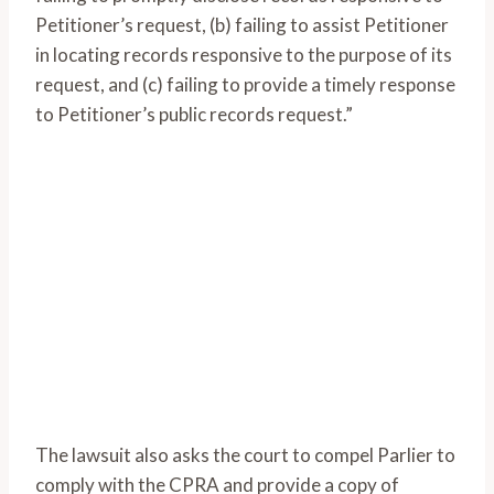
Petitioner’s request, (b) failing to assist Petitioner
in locating records responsive to the purpose of its
request, and (c) failing to provide a timely response
to Petitioner’s public records request.”
The lawsuit also asks the court to compel Parlier to
comply with the CPRA and provide a copy of