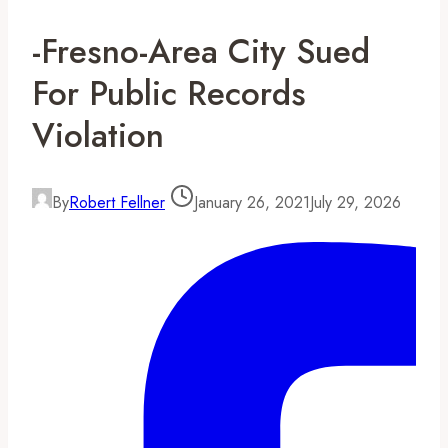
-Fresno-Area City Sued
For Public Records
Violation
By
Robert Fellner
January 26, 2021
July 29, 2026