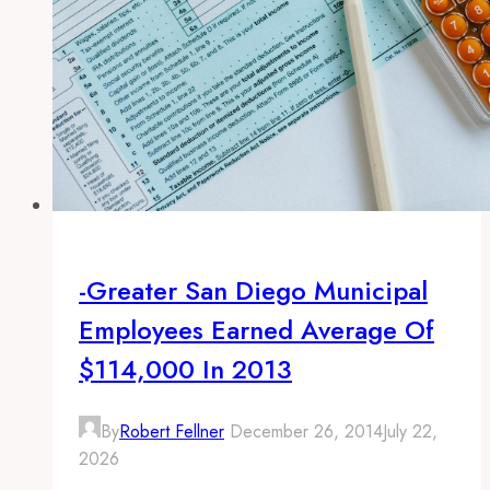
-Greater San Diego Municipal
Employees Earned Average Of
$114,000 In 2013
By
Robert Fellner
December 26, 2014
July 22,
2026