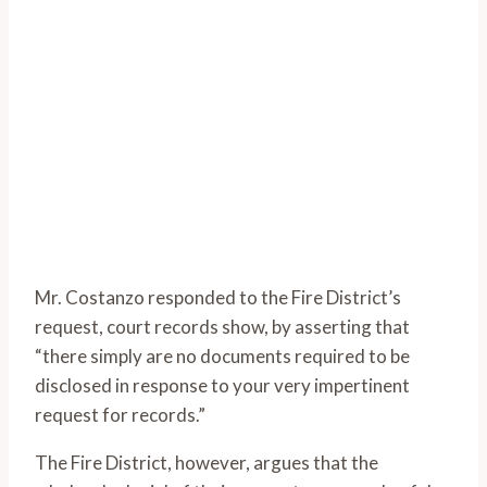
Mr. Costanzo responded to the Fire District’s
request, court records show, by asserting that
“there simply are no documents required to be
disclosed in response to your very impertinent
request for records.”
The Fire District, however, argues that the