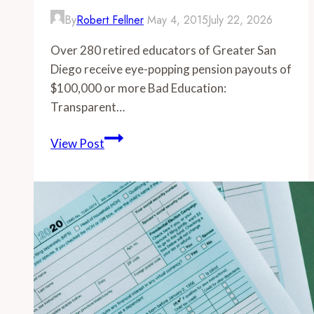
By
Robert Fellner
May 4, 2015
July 22, 2026
Over 280 retired educators of Greater San
Diego receive eye-popping pension payouts of
$100,000 or more Bad Education:
Transparent…
-
View Post
Over
280
retired
educators
of
Greater
San
Diego
receive