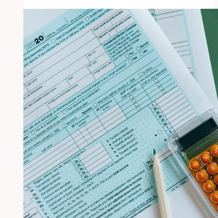
San
Diego
Municipal
Employees
Earned
Average
of
$114,000
in
2013