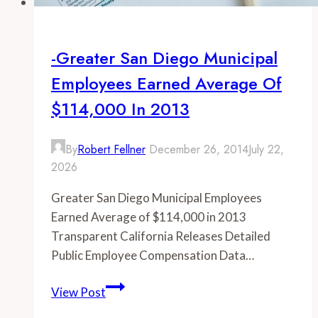
-Greater San Diego Municipal
Employees Earned Average Of
$114,000 In 2013
By
Robert Fellner
December 26, 2014
July 22,
2026
Greater San Diego Municipal Employees
Earned Average of $114,000 in 2013
Transparent California Releases Detailed
Public Employee Compensation Data…
-
View Post
Greater