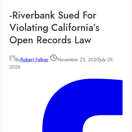
-Riverbank Sued For
Violating California’s
Open Records Law
By
Robert Fellner
November 23, 2020
July 29,
2026