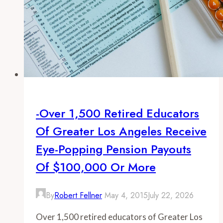
-Over 1,500 Retired Educators
Of Greater Los Angeles Receive
Eye-Popping Pension Payouts
Of $100,000 Or More
By
Robert Fellner
May 4, 2015
July 22, 2026
Over 1,500 retired educators of Greater Los