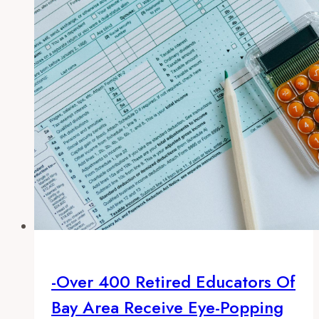
eye-
popping
pension
payouts
of
$100,000
or
more
-Over 400 Retired Educators Of
Bay Area Receive Eye-Popping