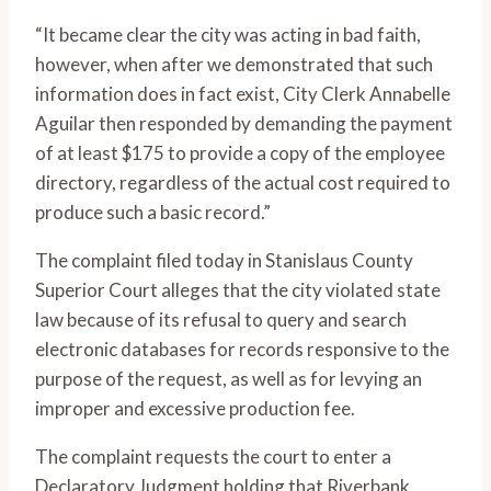
“It became clear the city was acting in bad faith,
however, when after we demonstrated that such
information does in fact exist, City Clerk Annabelle
Aguilar then responded by demanding the payment
of at least $175 to provide a copy of the employee
directory, regardless of the actual cost required to
produce such a basic record.”
The complaint filed today in Stanislaus County
Superior Court alleges that the city violated state
law because of its refusal to query and search
electronic databases for records responsive to the
purpose of the request, as well as for levying an
improper and excessive production fee.
The complaint requests the court to enter a
Declaratory Judgment holding that Riverbank