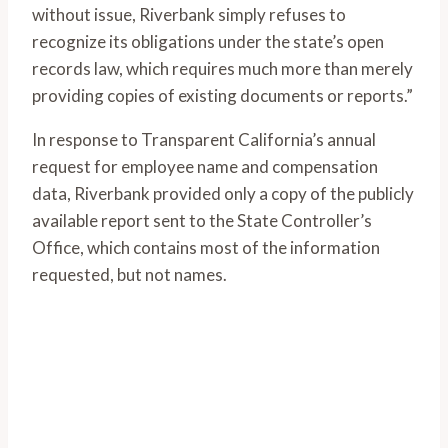
without issue, Riverbank simply refuses to
recognize its obligations under the state’s open
records law, which requires much more than merely
providing copies of existing documents or reports.”
In response to Transparent California’s annual
request for employee name and compensation
data, Riverbank provided only a copy of the publicly
available report sent to the State Controller’s
Office, which contains most of the information
requested, but not names.