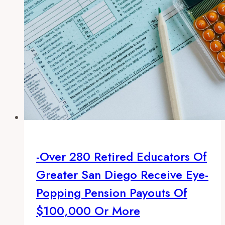
payouts
of
$100,000
or
more
-Over 280 Retired Educators Of
Greater San Diego Receive Eye-
Popping Pension Payouts Of
$100,000 Or More