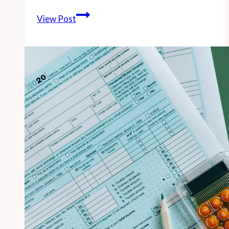
-
View Post
South
Bay
Municipal
Employees
Earned
Average
of
$142,000
in
2013