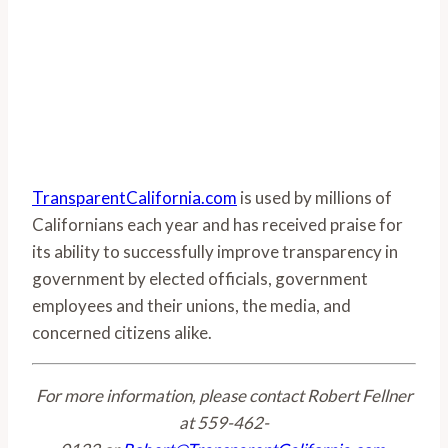
TransparentCalifornia.com
is used by millions of
Californians each year and has received praise for
its ability to successfully improve transparency in
government by elected officials, government
employees and their unions, the media, and
concerned citizens alike.
For more information, please contact Robert Fellner
at 559-462-