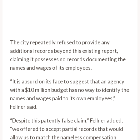
The city repeatedly refused to provide any
additional records beyond this existing report,
claiming it possesses no records documenting the
names and wages of its employees.
“It is absurd on its face to suggest that an agency
with a $10 million budget has no way to identify the
names and wages paid to its own employees,”
Fellner said.
“Despite this patently false claim,” Fellner added,
“we offered to accept partial records that would
allow us to match the nameless compensation