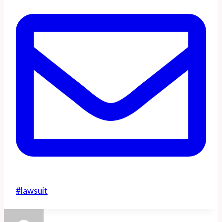
Post
#
lawsuit
Tags: