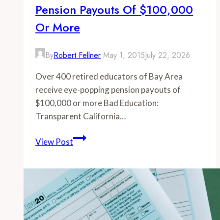
Pension Payouts Of $100,000
Or More
By
Robert Fellner
May 1, 2015
July 22, 2026
Over 400 retired educators of Bay Area
receive eye-popping pension payouts of
$100,000 or more Bad Education:
Transparent California…
-
View Post
Over
400
retired
educators
of
Bay