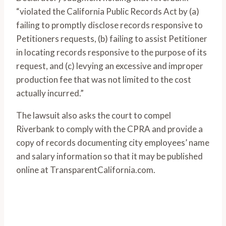
“violated the California Public Records Act by (a)
failing to promptly disclose records responsive to
Petitioners requests, (b) failing to assist Petitioner
in locating records responsive to the purpose of its
request, and (c) levying an excessive and improper
production fee that was not limited to the cost
actually incurred.”
The lawsuit also asks the court to compel
Riverbank to comply with the CPRA and provide a
copy of records documenting city employees’ name
and salary information so that it may be published
online at TransparentCalifornia.com.