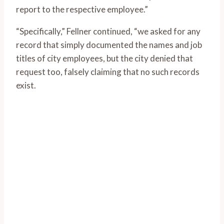
report to the respective employee.”
“Specifically,” Fellner continued, “we asked for any
record that simply documented the names and job
titles of city employees, but the city denied that
request too, falsely claiming that no such records
exist.