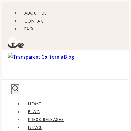
Skip
ABOUT US
to
CONTACT
content
FAQ
HOME
BLOG
PRESS RELEASES
NEWS