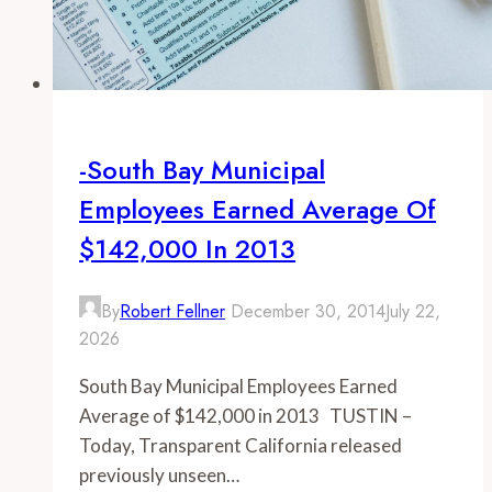
-South Bay Municipal
Employees Earned Average Of
$142,000 In 2013
By
Robert Fellner
December 30, 2014
July 22,
2026
South Bay Municipal Employees Earned
Average of $142,000 in 2013 TUSTIN –
Today, Transparent California released
previously unseen…