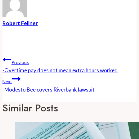
Robert Fellner
Post
Navigation
Previous
-Overtime pay does not mean extra hours worked
Next
-Modesto Bee covers Riverbank lawsuit
Similar Posts