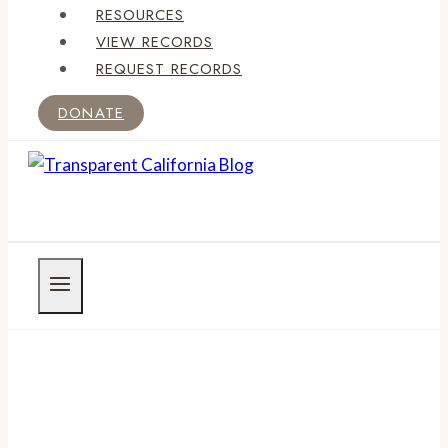
RESOURCES
VIEW RECORDS
REQUEST RECORDS
DONATE