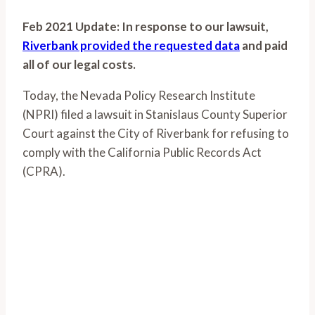
Feb 2021 Update: In response to our lawsuit,
Riverbank provided the requested data
and paid
all of our legal costs.
Today, the Nevada Policy Research Institute
(NPRI) filed a lawsuit in Stanislaus County Superior
Court against the City of Riverbank for refusing to
comply with the California Public Records Act
(CPRA).