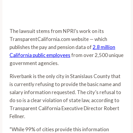
The lawsuit stems from NPRI’s work on its
TransparentCalifornia.com website — which
publishes the pay and pension data of
2.8 million
California public employees
from over 2,500 unique
government agencies.
Riverbank is the only city in Stanislaus County that
is currently refusing to provide the basic name and
salary information requested. The city’s refusal to
do so is a clear violation of state law, according to
Transparent California Executive Director Robert
Fellner.
“While 99% of cities provide this information