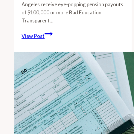
Angeles receive eye-popping pension payouts
of $100,000 or more Bad Education:
Transparent…
-
View Post
Over
1,500
retired
educators
of
Greater
Los
Angeles
receive
eye-
popping
pension