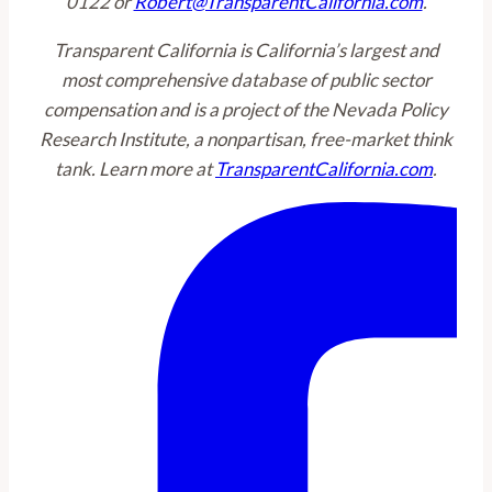
0122 or
Robert@TransparentCalifornia.com
.
Transparent California is California’s largest and
most comprehensive database of public sector
compensation and is a project of the Nevada Policy
Research Institute, a nonpartisan, free-market think
tank. Learn more at
TransparentCalifornia.com
.