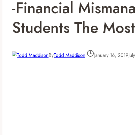
-Financial Misman
Students The Most
By
Todd Maddison
January 16, 2019
Jul