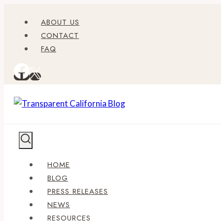
Skip
ABOUT US
to
CONTACT
content
FAQ
HOME
BLOG
PRESS RELEASES
NEWS
RESOURCES