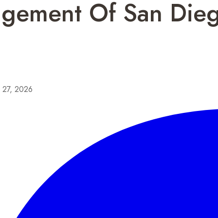
agement Of San Die
y 27, 2026