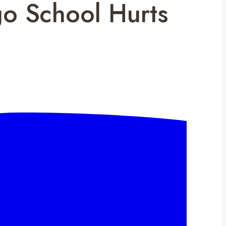
go School Hurts