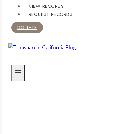
VIEW RECORDS
REQUEST RECORDS
DONATE