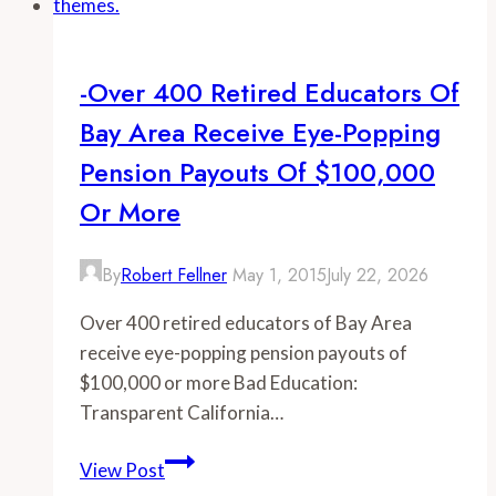
of
Greater
San
-Over 400 Retired Educators Of
Diego
Bay Area Receive Eye-Popping
receive
eye-
Pension Payouts Of $100,000
popping
Or More
pension
payouts
By
Robert Fellner
May 1, 2015
July 22, 2026
of
$100,000
Over 400 retired educators of Bay Area
or
receive eye-popping pension payouts of
more
$100,000 or more Bad Education:
Transparent California…
-
View Post
Over