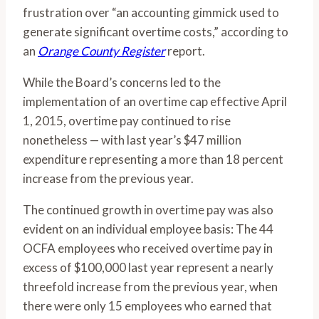
frustration over “an accounting gimmick used to
generate significant overtime costs,” according to
an
Orange County Register
report.
While the Board’s concerns led to the
implementation of an overtime cap effective April
1, 2015, overtime pay continued to rise
nonetheless — with last year’s $47 million
expenditure representing a more than 18 percent
increase from the previous year.
The continued growth in overtime pay was also
evident on an individual employee basis: The 44
OCFA employees who received overtime pay in
excess of $100,000 last year represent a nearly
threefold increase from the previous year, when
there were only 15 employees who earned that