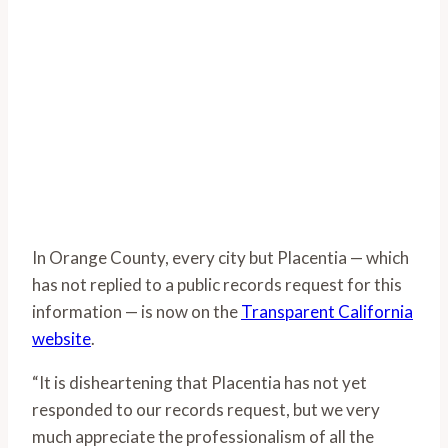
In Orange County, every city but Placentia — which
has not replied to a public records request for this
information — is now on the
Transparent California
website
.
“It is disheartening that Placentia has not yet
responded to our records request, but we very
much appreciate the professionalism of all the