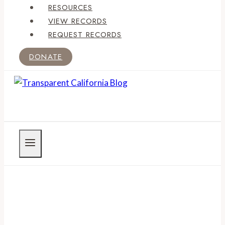
RESOURCES
VIEW RECORDS
REQUEST RECORDS
DONATE