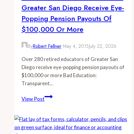
Greater San Diego Receive Eye-
receive
eye-
Popping Pension Payouts Of
popping
$100,000 Or More
pension
payouts
By
Robert Fellner
May 4, 2015
July 22, 2026
of
$100,000
Over 280 retired educators of Greater San
or
Diego receive eye-popping pension payouts of
more
$100,000 or more Bad Education:
Transparent…
-
View Post
Over
280
retired
educators