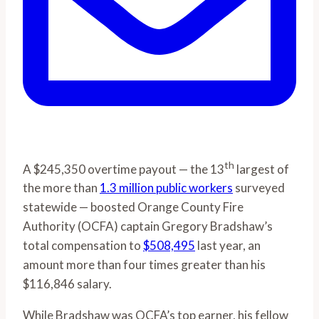
th
A $245,350 overtime payout — the 13
largest of
the more than
1.3 million public workers
surveyed
statewide — boosted Orange County Fire
Authority (OCFA) captain Gregory Bradshaw’s
total compensation to
$508,495
last year, an
amount more than four times greater than his
$116,846 salary.
While Bradshaw was OCFA’s top earner, his fellow