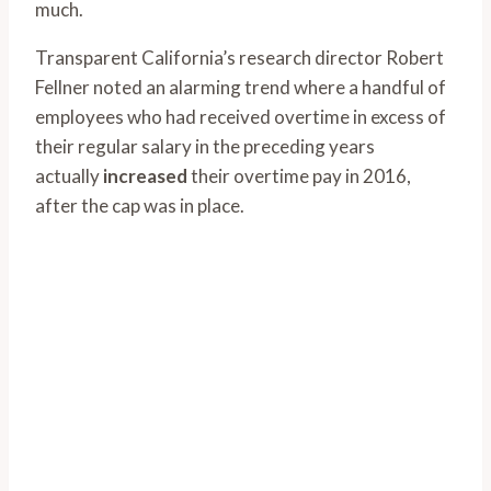
much.
Transparent California’s research director Robert
Fellner noted an alarming trend where a handful of
employees who had received overtime in excess of
their regular salary in the preceding years
actually
increased
their overtime pay in 2016,
after the cap was in place.