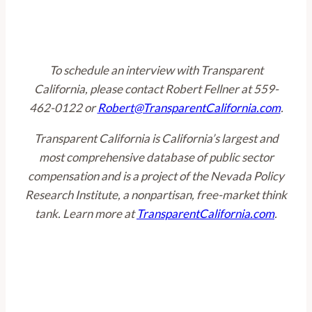
To schedule an interview with Transparent
California, please contact Robert Fellner at 559-
462-0122 or
Robert@TransparentCalifornia.com
.
Transparent California is California’s largest and
most comprehensive database of public sector
compensation and is a project of the Nevada Policy
Research Institute, a nonpartisan, free-market think
tank. Learn more at
TransparentCalifornia.com
.