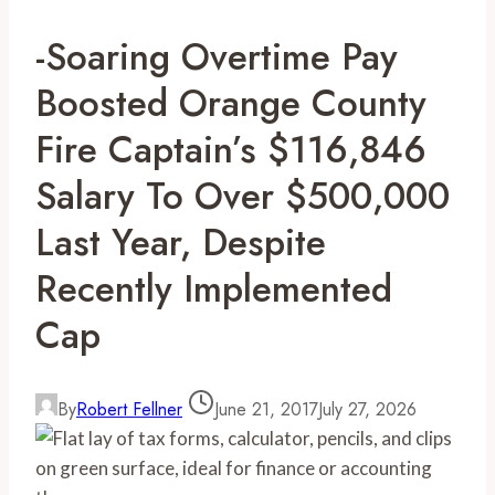
-Soaring Overtime Pay
Boosted Orange County
Fire Captain’s $116,846
Salary To Over $500,000
Last Year, Despite
Recently Implemented
Cap
By
Robert Fellner
June 21, 2017
July 27, 2026