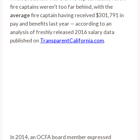
fire captains weren’t too far behind, with the
average
fire captain having received $301,791 in
pay and benefits last year — according to an
analysis of freshly released 2016 salary data
published on
TransparentCalifornia.com
.
In 2014, an OCFA board member expressed