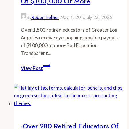
Of $100,000 Or More
By
Robert Fellner
May 4, 2015
July 22, 2026
Over 1,500 retired educators of Greater Los
Angeles receive eye-popping pension payouts
of $100,000 or more Bad Education:
Transparent…
-
View Post
Over
1,500
retired
educators
of
Greater
Los
-Over 280 Retired Educators Of
Angeles