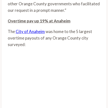
other Orange County governments who facilitated
our request in a prompt manner.”
Overtime pay up 19% at Anaheim
The
City of Anaheim
was home to the 5 largest
overtime payouts of any Orange County city
surveyed: