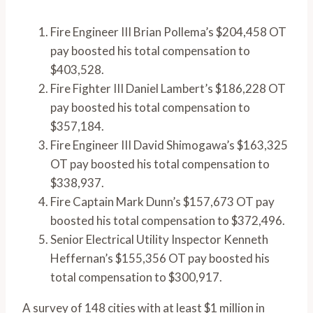
Fire Engineer III Brian Pollema’s $204,458 OT
pay boosted his total compensation to
$403,528.
Fire Fighter III Daniel Lambert’s $186,228 OT
pay boosted his total compensation to
$357,184.
Fire Engineer III David Shimogawa’s $163,325
OT pay boosted his total compensation to
$338,937.
Fire Captain Mark Dunn’s $157,673 OT pay
boosted his total compensation to $372,496.
Senior Electrical Utility Inspector Kenneth
Heffernan’s $155,356 OT pay boosted his
total compensation to $300,917.
A survey of 148 cities with at least $1 million in