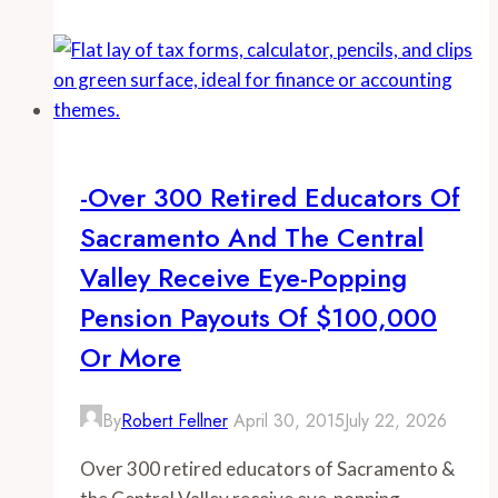
400
retired
educators
of
Bay
Area
-Over 300 Retired Educators Of
receive
Sacramento And The Central
eye-
popping
Valley Receive Eye-Popping
pension
Pension Payouts Of $100,000
payouts
Or More
of
$100,000
or
By
Robert Fellner
April 30, 2015
July 22, 2026
more
Over 300 retired educators of Sacramento &