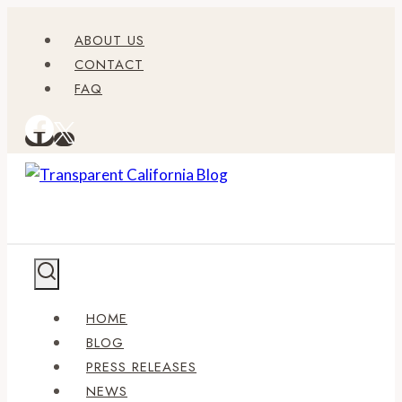
Skip
ABOUT US
to
CONTACT
content
FAQ
HOME
BLOG
PRESS RELEASES
NEWS