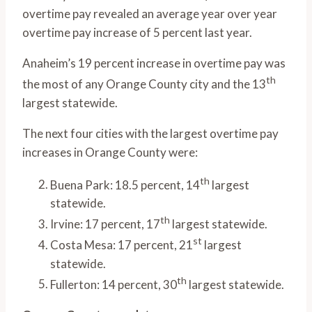
overtime pay revealed an average year over year
overtime pay increase of 5 percent last year.
Anaheim’s 19 percent increase in overtime pay was
th
the most of any Orange County city and the 13
largest statewide.
The next four cities with the largest overtime pay
increases in Orange County were:
th
Buena Park: 18.5 percent, 14
largest
statewide.
th
Irvine: 17 percent, 17
largest statewide.
st
Costa Mesa: 17 percent, 21
largest
statewide.
th
Fullerton: 14 percent, 30
largest statewide.