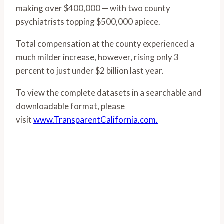
making over $400,000 — with two county
psychiatrists topping $500,000 apiece.
Total compensation at the county experienced a
much milder increase, however, rising only 3
percent to just under $2 billion last year.
To view the complete datasets in a searchable and
downloadable format, please
visit
www.TransparentCalifornia.com.