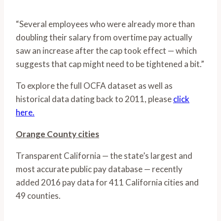
“Several employees who were already more than
doubling their salary from overtime pay actually
saw an increase after the cap took effect — which
suggests that cap might need to be tightened a bit.”
To explore the full OCFA dataset as well as
historical data dating back to 2011, please
click
here.
Orange County cities
Transparent California — the state’s largest and
most accurate public pay database — recently
added 2016 pay data for 411 California cities and
49 counties.