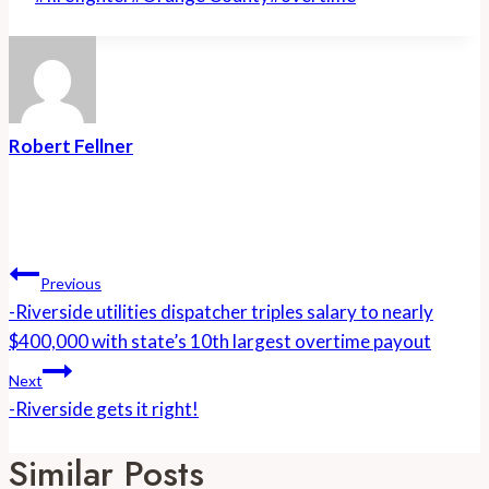
Tags:
Robert Fellner
Post
Navigation
Previous
-Riverside utilities dispatcher triples salary to nearly
$400,000 with state’s 10th largest overtime payout
Next
-Riverside gets it right!
Similar Posts