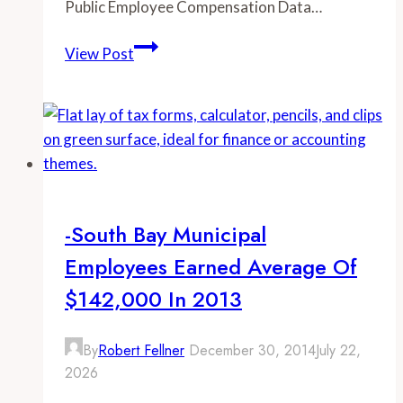
Public Employee Compensation Data…
-
View Post
Greater
San
Diego
Municipal
Employees
Earned
Average
-South Bay Municipal
of
Employees Earned Average Of
$114,000
in
$142,000 In 2013
2013
By
Robert Fellner
December 30, 2014
July 22,
2026