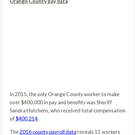
Orange County pay data
In 2015, the only Orange County worker to make
over $400,000 in pay and benefits was Sheriff
Sandra Hutchens, who received total compensation
of
$400,214
.
The
2016 county payroll data
reveals 11 workers