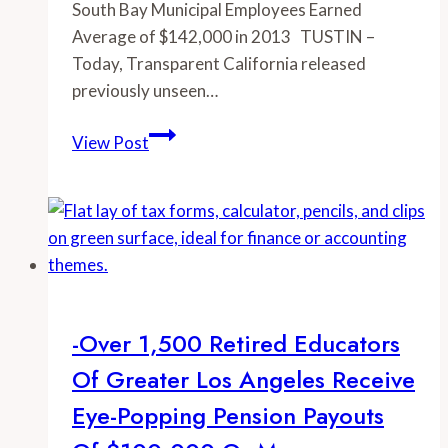
South Bay Municipal Employees Earned
Average of $142,000 in 2013 TUSTIN –
Today, Transparent California released
previously unseen…
-
View Post
South
Bay
Municipal
Employees
Earned
Average
of
-Over 1,500 Retired Educators
$142,000
Of Greater Los Angeles Receive
in
2013
Eye-Popping Pension Payouts