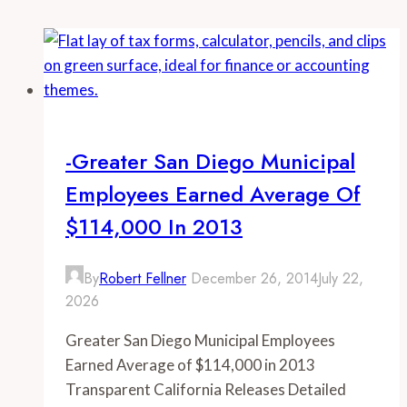
-Greater San Diego Municipal
Employees Earned Average Of
$114,000 In 2013
By
Robert Fellner
December 26, 2014
July 22,
2026
Greater San Diego Municipal Employees
Earned Average of $114,000 in 2013
Transparent California Releases Detailed