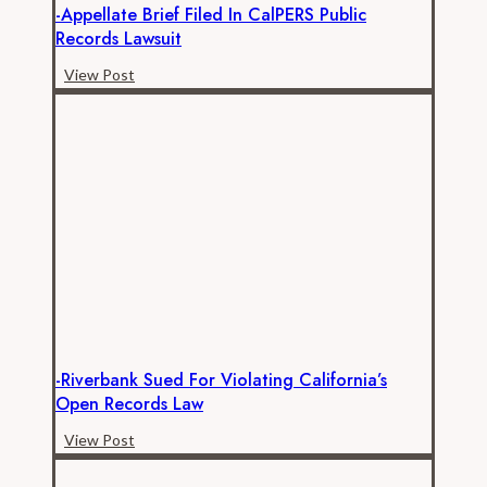
-Appellate Brief Filed In CalPERS Public
Records Lawsuit
-
View Post
Appellate
brief
filed
in
CalPERS
public
records
lawsuit
-Riverbank Sued For Violating California’s
Open Records Law
-
View Post
Riverbank