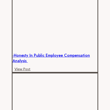
Transportation
Commission
Data
Collection
Success!
-Honesty In Public Employee Compensation
Analysis
-
View Post
Honesty
in
Public
Employee
Compensation
Analysis