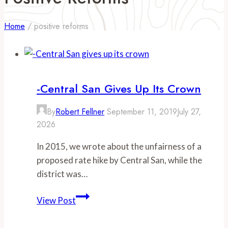
Home
/
positive reforms
-Central San Gives Up Its Crown
By
Robert Fellner
September 11, 2019
July 27,
2026
In 2015, we wrote about the unfairness of a
proposed rate hike by Central San, while the
district was…
-
View Post
Central
San