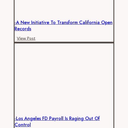
Neglect
of
Open
-A New Initiative To Transform California Open
Records
Records
Law
-
View Post
A
New
Initiative
to
Transform
California
Open
Records
-Los Angeles FD Payroll Is Raging Out Of
Control