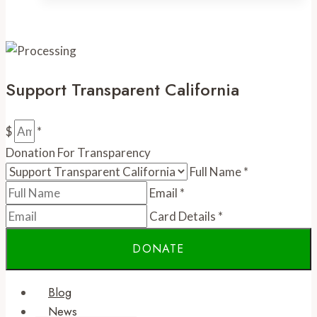
gives
up
its
crown
Support Transparent California
$
*
Donation For Transparency
Full Name
*
Email
*
Card Details
*
Blog
News