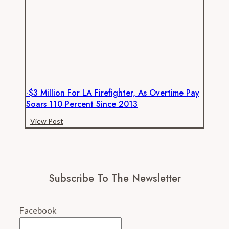
ever,
new
data
show
-$3 Million For LA Firefighter, As Overtime Pay
Soars 110 Percent Since 2013
-$3
View Post
million
for
LA
firefighter,
Subscribe To The Newsletter
as
overtime
pay
Facebook
soars