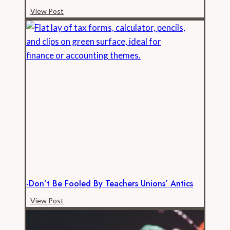
-
View Post
Los
Angeles
FD
Payroll
is
Raging
Out
of
Control
-Don’t Be Fooled By Teachers Unions’ Antics
-
View Post
Don’t
be