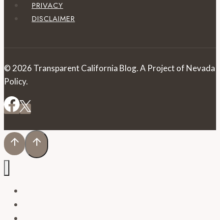
PRIVACY
DISCLAIMER
© 2026 Transparent California Blog. A Project of Nevada
Policy.
HOME
BLOG
PRESS RELEASES