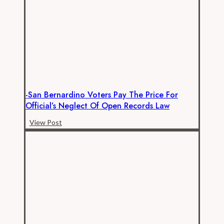
12
Employees
Really
Paid
–
Benefits
-San Bernardino Voters Pay The Price For
Official’s Neglect Of Open Records Law
-
View Post
San
Bernardino
Voters
Pay
the
Price
for
Official’s