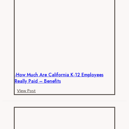
Don’t
be
Fooled
by
Teachers
Unions’
Antics
-How Much Are California K-12 Employees
Really Paid – Benefits
-
View Post
How
Much
are
California
K-