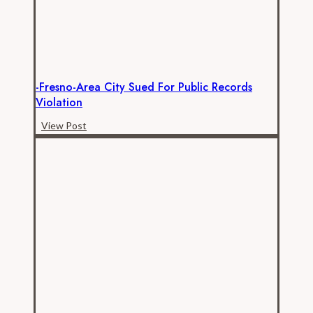
2012,
new
data
show
-Fresno-Area City Sued For Public Records
Violation
-
View Post
Fresno-
area
city
sued
for
public
records
violation