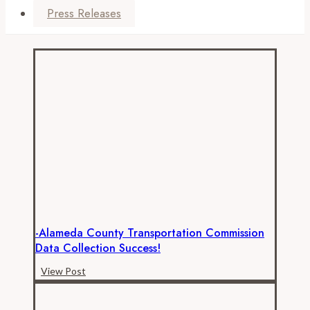
Press Releases
-Alameda County Transportation Commission
Data Collection Success!
-
View Post
Alameda
County