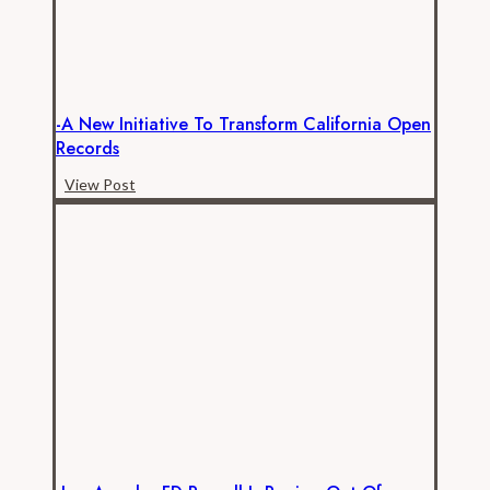
-A New Initiative To Transform California Open
Records
-
View Post
A
New
Initiative
to
Transform
California
Open
Records