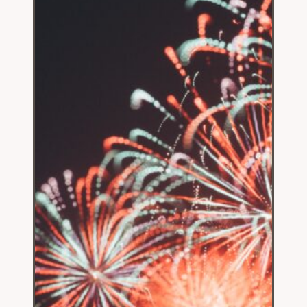
Fooled
by
Teachers
Unions’
Antics