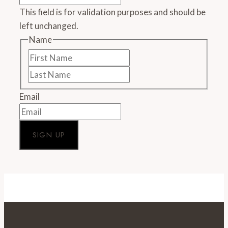
110
This field is for validation purposes and should be
percent
left unchanged.
since
2013
Name
First
Name
Last
Name
Email