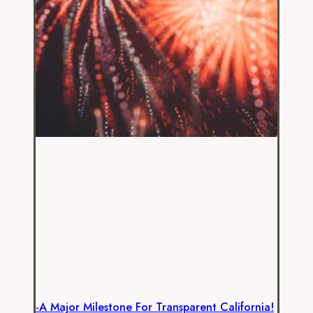
-A Major Milestone For Transparent California!