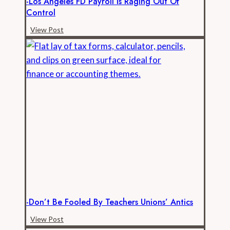
-Los Angeles FD Payroll Is Raging Out Of
Control
-
View Post
Los
Angeles
FD
Payroll
is
Raging
Out
of
Control
-Don’t Be Fooled By Teachers Unions’ Antics
-
View Post