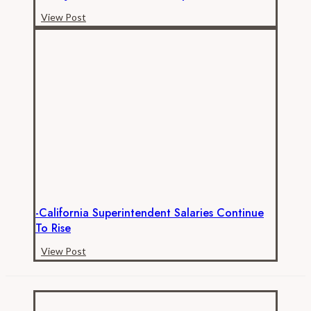
-
View Post
A
Major
Milestone
for
Transparent
California!
-California Superintendent Salaries Continue
To Rise
-
View Post
California
Superintendent
Salaries