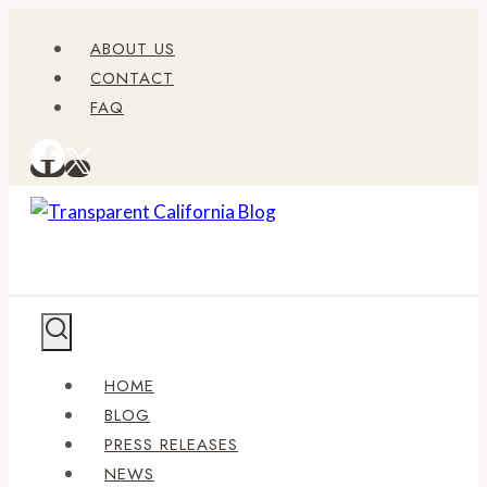
Skip
ABOUT US
to
CONTACT
content
FAQ
HOME
BLOG
PRESS RELEASES
NEWS