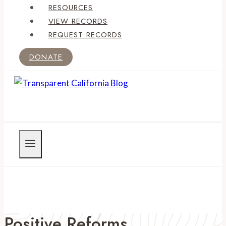
RESOURCES
VIEW RECORDS
REQUEST RECORDS
DONATE
Positive Reforms