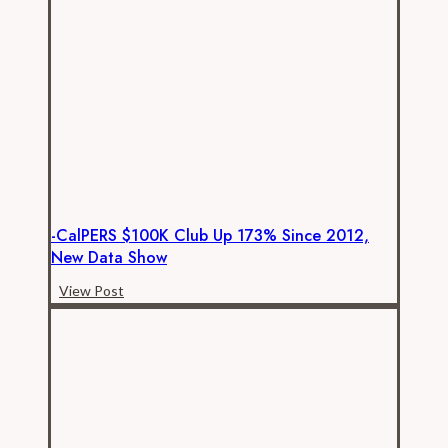
Continue
to
Rise
-CalPERS $100K Club Up 173% Since 2012,
New Data Show
-
View Post
CalPERS
$100K
club
up
173%
since