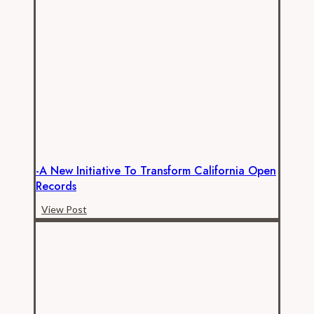
in
Public
Employee
Compensation
Analysis
-A New Initiative To Transform California Open
Records
-
View Post
A
New
Initiative
to
Transform
California