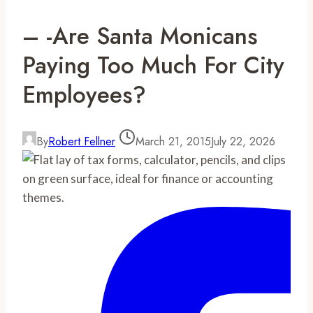
– -Are Santa Monicans
Paying Too Much For City
Employees?
By
Robert Fellner
March 21, 2015
July 22, 2026