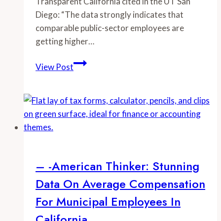
Transparent California cited in the UT San
Diego: “The data strongly indicates that
comparable public-sector employees are
getting higher…
–
View Post
-
UT
San
Diego:
Salary
Database
Shows
– -American Thinker: Stunning
Fruits
Data On Average Compensation
of
Union
For Municipal Employees In
Power
California