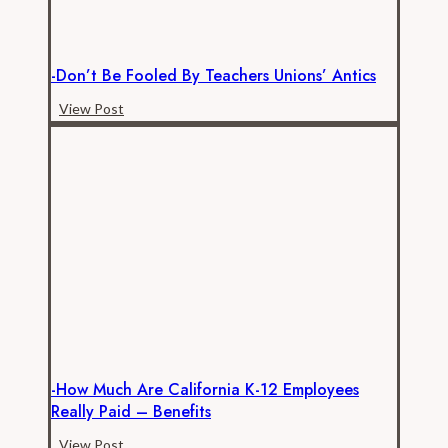
-Don’t Be Fooled By Teachers Unions’ Antics
-
View Post
Don’t
be
Fooled
by
Teachers
Unions’
Antics
-How Much Are California K-12 Employees
Really Paid – Benefits
-
View Post