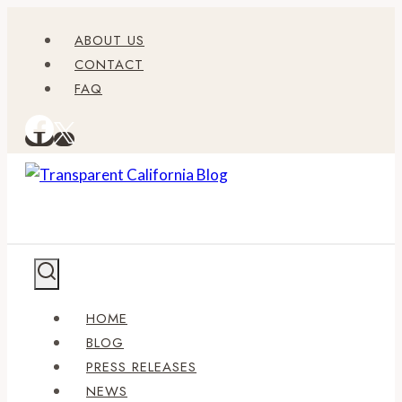
Skip
ABOUT US
to
CONTACT
content
FAQ
HOME
BLOG
PRESS RELEASES
NEWS