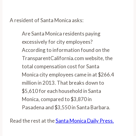
A resident of Santa Monica asks:
Are Santa Monica residents paying
excessively for city employees?
According to information found on the
TransparentCalifornia.com website, the
total compensation cost for Santa
Monica city employees came in at $266.4
million in 2013. That breaks down to
$5,610 for each household in Santa
Monica, compared to $3,870 in
Pasadena and $3,550 in Santa Barbara.
Read the rest at the
Santa Monica Daily Press.