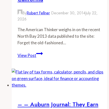
By
Robert Fellner
December 30, 2014
July 22,
2026
The American Thinker weighs in on the recent
North Bay 2013 data published to the site:
Forget the old-fashioned…
–
View Post
-
American
Thinker:
Stunning
data
on
average
– – Auburn Journal: They Earn
compensation