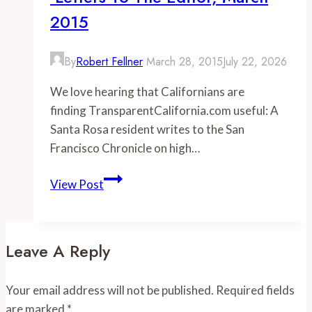
Transparent
2015
California
By
Robert Fellner
March 28, 2015
July 22, 2026
We love hearing that Californians are
finding TransparentCalifornia.com useful: A
Santa Rosa resident writes to the San
Francisco Chronicle on high…
-
View Post
Letters
to
the
Leave A Reply
Editor,
March
Your email address will not be published.
Required fields
2015
are marked
*