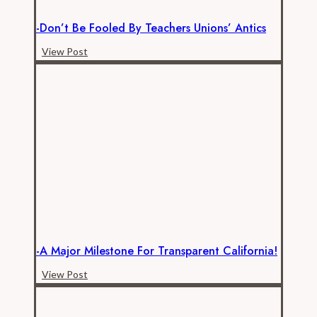
-Don’t Be Fooled By Teachers Unions’ Antics
-
View Post
Don’t
be
Fooled
by
Teachers
Unions’
Antics
-A Major Milestone For Transparent California!
-
View Post
A
Major