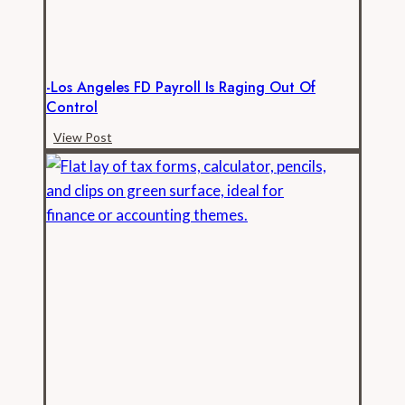
Records
-Los Angeles FD Payroll Is Raging Out Of
Control
-
View Post
Los
Angeles
FD
Payroll
is
Raging
Out
of
Control