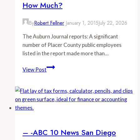
How Much?
for
municipal
employees
By
Robert Fellner
January 1, 2015
July 22, 2026
in
The Auburn Journal reports: A significant
California
number of Placer County public employees
listed in the report made more than…
–
View Post
–
Auburn
Journal:
They
earn
how
much?
– -ABC 10 News San Diego