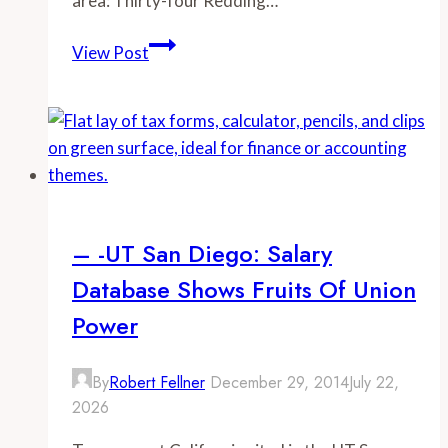
area: Thirty-four Redding…
–
View Post
-
Redding
Searchlight:
A
Cost
Comparison
– -UT San Diego: Salary
Database Shows Fruits Of Union
Power
By
Robert Fellner
December 29, 2014
July 22,
2026