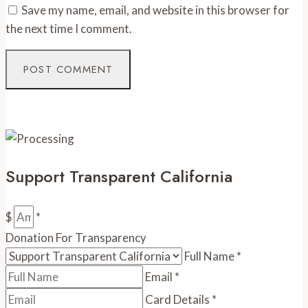
Save my name, email, and website in this browser for
the next time I comment.
Support Transparent California
$
*
Donation For Transparency
Full Name
*
Email
*
Card Details
*