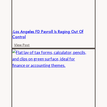
Open
Records
-Los Angeles FD Payroll Is Raging Out Of
Control
-
View Post
Los
Angeles
FD
Payroll
is
Raging
Out
of
Control