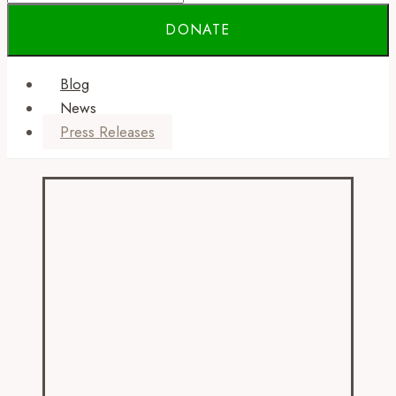
Blog
News
Press Releases