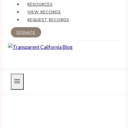
RESOURCES
VIEW RECORDS
REQUEST RECORDS
DONATE