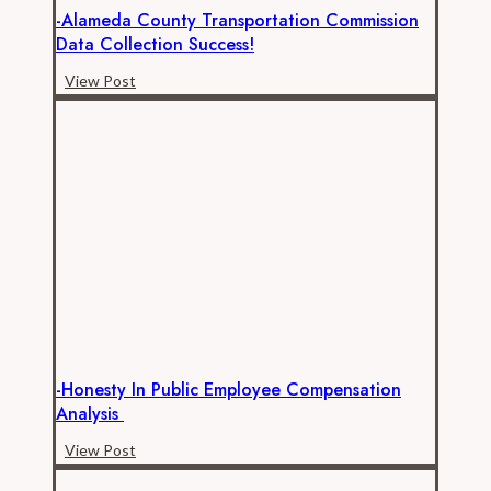
-Alameda County Transportation Commission
Data Collection Success!
-
View Post
Alameda
County
Transportation
Commission
Data
Collection
Success!
-Honesty In Public Employee Compensation
Analysis
-
View Post
Honesty