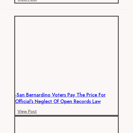
How
Much
are
California
K-
12
Employees
Really
Paid
–
Benefits
-San Bernardino Voters Pay The Price For
Official’s Neglect Of Open Records Law
-
View Post
San
Bernardino
Voters