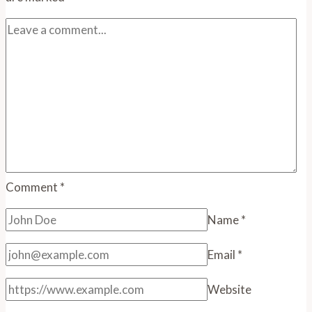
Comment
*
Name
*
Email
*
Website