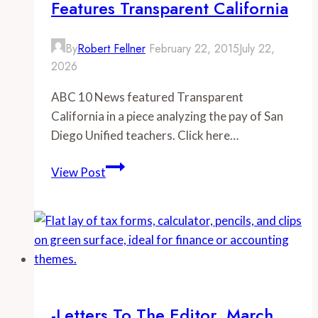
Features Transparent California
By
Robert Fellner
February 22, 2015
July 22,
2026
ABC 10 News featured Transparent
California in a piece analyzing the pay of San
Diego Unified teachers. Click here…
–
View Post
-
ABC
10
News
San
Diego
Features
-Letters To The Editor, March