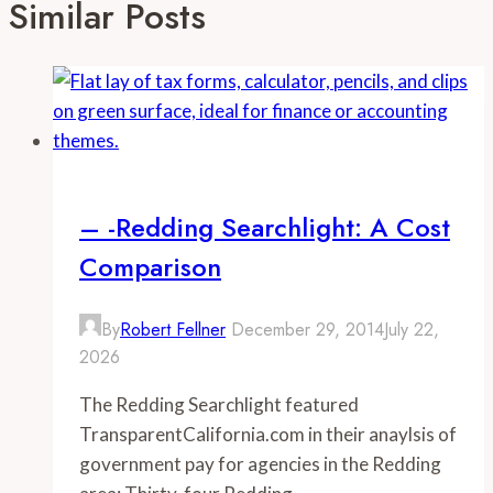
Similar Posts
– -Redding Searchlight: A Cost
Comparison
By
Robert Fellner
December 29, 2014
July 22,
2026
The Redding Searchlight featured
TransparentCalifornia.com in their anaylsis of
government pay for agencies in the Redding