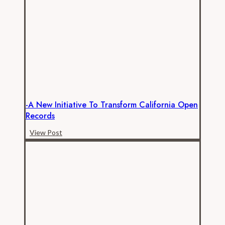
Pay
the
Price
for
Official’s
Neglect
of
Open
-A New Initiative To Transform California Open
Records
Records
Law
-
View Post
A
New
Initiative
to
Transform
California
Open