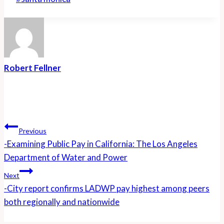
Tags:
Robert Fellner
Post
Navigation
Previous
-Examining Public Pay in California: The Los Angeles
Department of Water and Power
Next
-City report confirms LADWP pay highest among peers
both regionally and nationwide