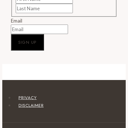
Name
Last
Name
Email
PRIVACY
DISCLAIMER