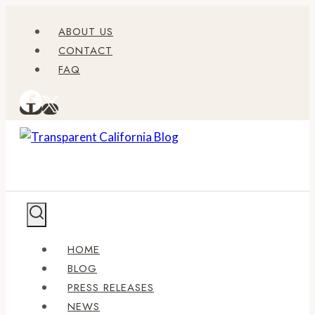
Skip
ABOUT US
to
CONTACT
content
FAQ
HOME
BLOG
PRESS RELEASES
NEWS