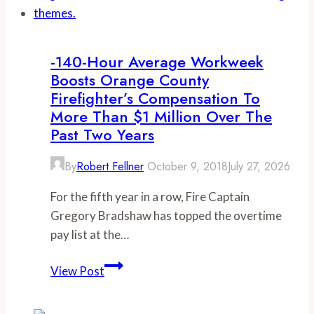
upcoming
tax
hike
-140-Hour Average Workweek
Boosts Orange County
Firefighter’s Compensation To
More Than $1 Million Over The
Past Two Years
By
Robert Fellner
October 9, 2018
July 27, 2026
For the fifth year in a row, Fire Captain
Gregory Bradshaw has topped the overtime
pay list at the…
-140-
View Post
hour
average