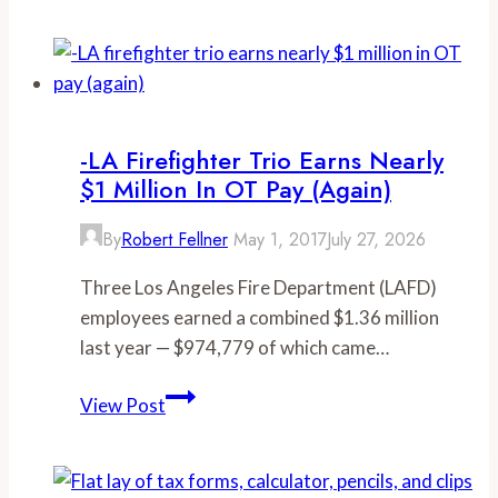
overtime
pay
boosted
Orange
County
-LA Firefighter Trio Earns Nearly
fire
$1 Million In OT Pay (again)
captain’s
$116,846
By
Robert Fellner
May 1, 2017
July 27, 2026
salary
Three Los Angeles Fire Department (LAFD)
to
employees earned a combined $1.36 million
over
last year — $974,779 of which came…
$500,000
last
-
View Post
year,
LA
despite
firefighter
recently
trio