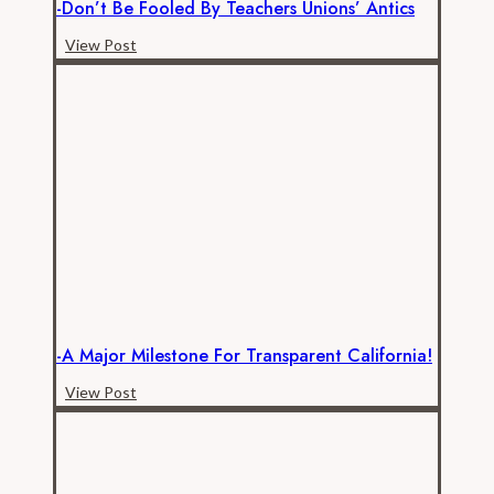
-Don’t Be Fooled By Teachers Unions’ Antics
-
View Post
Don’t
be
Fooled
by
Teachers
Unions’
Antics
-A Major Milestone For Transparent California!
-
View Post
A
Major
Milestone