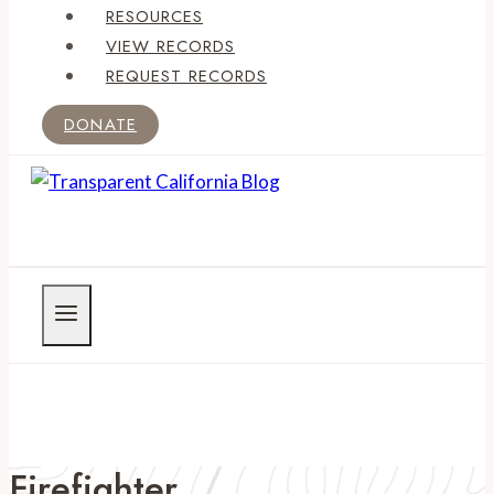
RESOURCES
VIEW RECORDS
REQUEST RECORDS
DONATE
Firefighter