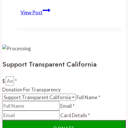
-
View Post
SacBee:
Sacramento
Metro
Fire
dominates
list
Support Transparent California
of
top-
paid
$
*
firefighters
Donation For Transparency
in
Full Name
*
region
Email
*
Card Details
*