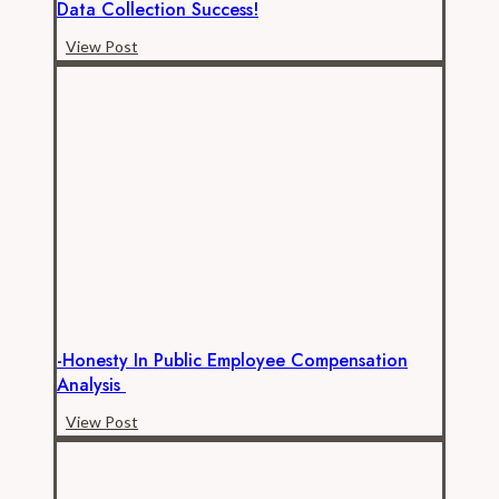
Data Collection Success!
-
View Post
Alameda
County
Transportation
Commission
Data
Collection
Success!
-Honesty In Public Employee Compensation
Analysis
-
View Post
Honesty
in