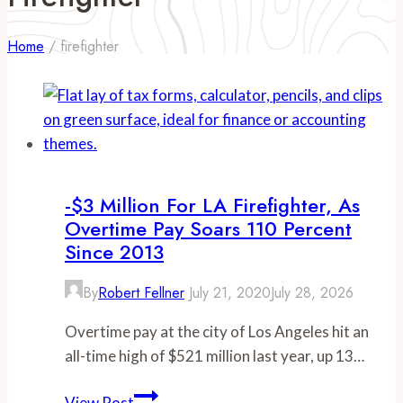
Home
/
firefighter
-$3 Million For LA Firefighter, As
Overtime Pay Soars 110 Percent
Since 2013
By
Robert Fellner
July 21, 2020
July 28, 2026
Overtime pay at the city of Los Angeles hit an
all-time high of $521 million last year, up 13…
-$3
View Post