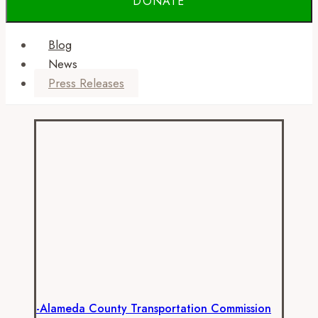
Blog
News
Press Releases
-Alameda County Transportation Commission