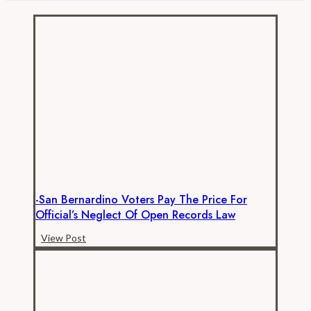
Much
are
California
K-
12
Employees
Really
Paid
–
Benefits
-San Bernardino Voters Pay The Price For
Official’s Neglect Of Open Records Law
-
View Post
San
Bernardino
Voters
Pay