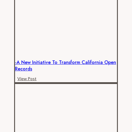
Public
Employee
Compensation
Analysis
-A New Initiative To Transform California Open
Records
-
View Post
A
New
Initiative
to
Transform
California
Open