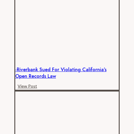
filed
in
CalPERS
public
records
lawsuit
-Riverbank Sued For Violating California’s
Open Records Law
-
View Post
Riverbank
sued
for
violating
California’s
open