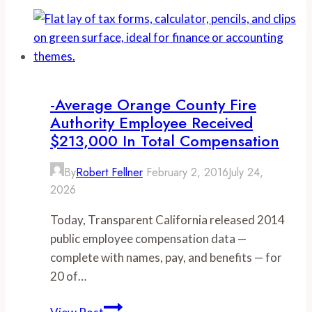
Angeles
firefighter
boosts
$87,000
salary
to
-Average Orange County Fire
over
Authority Employee Received
$400,000
$213,000 In Total Compensation
via
By
Robert Fellner
February 2, 2016
July 24,
‘dangerous’
2026
levels
of
Today, Transparent California released 2014
OT,
public employee compensation data —
other
complete with names, pay, and benefits — for
pay
20 of…
-