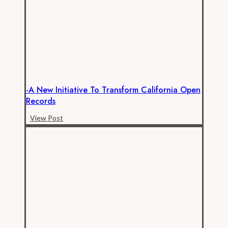
the
Price
for
Official’s
Neglect
of
Open
-A New Initiative To Transform California Open
Records
Records
Law
-
View Post
A
New
Initiative
to
Transform
California
Open
Records