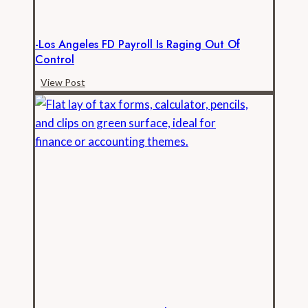
-Los Angeles FD Payroll Is Raging Out Of
Control
-
View Post
Los
Angeles
FD
Payroll
is
Raging
Out
of
Control