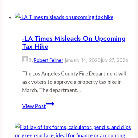
Union
rules,
not
wildfires,
behind
-LA Times Misleads On Upcoming
soaring
Tax Hike
firefighter
overtime
By
Robert Fellner
January 14, 2020
July 27, 2026
pay
The Los Angeles County Fire Department will
ask voters to approve a property tax hike in
March. The department…
-
View Post
LA
Times
misleads
on