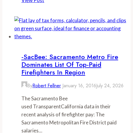
View Post
Average
Orange
County
Fire
Authority
employee
received
-SacBee: Sacramento Metro Fire
$213,000
Dominates List Of Top-Paid
in
Firefighters In Region
total
By
Robert Fellner
January 16, 2016
July 24, 2026
compensation
The Sacramento Bee
used TransparentCalifornia data in their
recent analysis of firefighter pay: The
Sacramento Metropolitan Fire District paid
salaries…