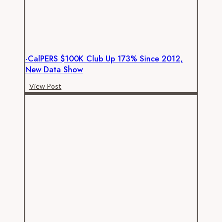
-CalPERS $100K Club Up 173% Since 2012,
New Data Show
-
View Post
CalPERS
$100K
club
up
173%
since
2012,
new
data
show