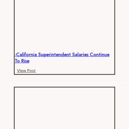
for
Transparent
California!
-California Superintendent Salaries Continue
To Rise
-
View Post
California
Superintendent
Salaries
Continue
to
Rise