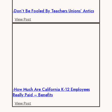
-Don’t Be Fooled By Teachers Unions’ Antics
-
View Post
Don’t
be
Fooled
by
Teachers
Unions’
Antics
-How Much Are California K-12 Employees
Really Paid – Benefits
-
View Post
How