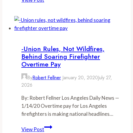
million
for
LA
firefighter,
as
overtime
-Union Rules, Not Wildfires,
pay
Behind Soaring Firefighter
soars
Overtime Pay
110
By
Robert Fellner
January 20, 2020
July 27,
percent
2026
since
2013
By: Robert Fellner Los Angeles Daily News —
1/14/20 Overtime pay for Los Angeles
firefighters is making national headlines…
-
View Post