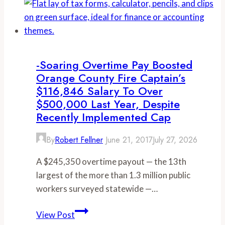
workweek
boosts
Orange
County
firefighter’s
-Soaring Overtime Pay Boosted
compensation
Orange County Fire Captain’s
to
$116,846 Salary To Over
more
$500,000 Last Year, Despite
than
Recently Implemented Cap
$1
By
Robert Fellner
June 21, 2017
July 27, 2026
million
over
A $245,350 overtime payout — the 13th
the
largest of the more than 1.3 million public
past
workers surveyed statewide —…
two
years
-
View Post
Soaring