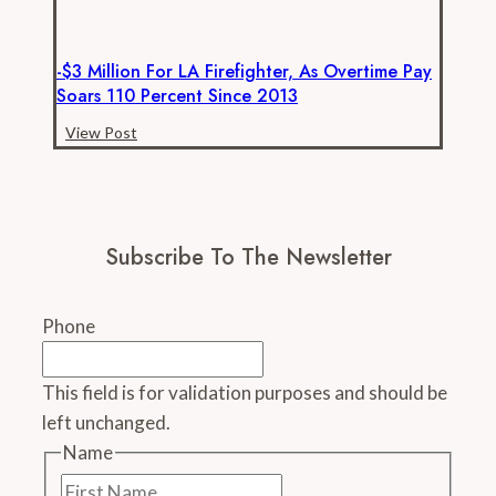
-$3 Million For LA Firefighter, As Overtime Pay
Soars 110 Percent Since 2013
-$3
View Post
million
for
LA
firefighter,
Subscribe To The Newsletter
as
overtime
pay
Phone
soars
110
This field is for validation purposes and should be
percent
left unchanged.
since
2013
Name
First