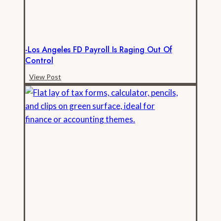
Records
-Los Angeles FD Payroll Is Raging Out Of
Control
-
View Post
Los
Angeles
FD
Payroll
is
Raging
Out
of
Control