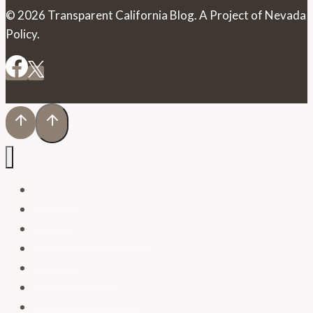
© 2026 Transparent California Blog. A Project of Nevada
Policy.
HOME
BLOG
PRESS RELEASES
NEWS
RESOURCES
VIEW RECORDS
REQUEST RECORDS