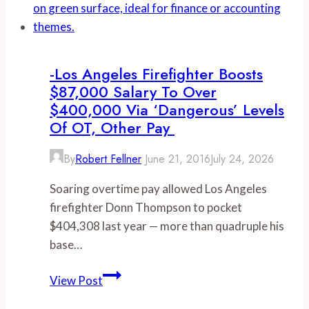
implemented
earns
cap
nearly
$1
million
-Los Angeles Firefighter Boosts
in
$87,000 Salary To Over
OT
$400,000 Via ‘dangerous’ Levels
pay
Of OT, Other Pay
(again)
By
Robert Fellner
June 21, 2016
July 24, 2026
Soaring overtime pay allowed Los Angeles
firefighter Donn Thompson to pocket
$404,308 last year — more than quadruple his
base…
-
View Post
Los