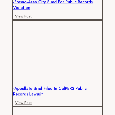
-Fresno-Area City Sued For Public Records
Violation
-
View Post
Fresno-
area
city
sued
for
public
records
violation
-Appellate Brief Filed In CalPERS Public
Records Lawsuit
-
View Post
Appellate
brief