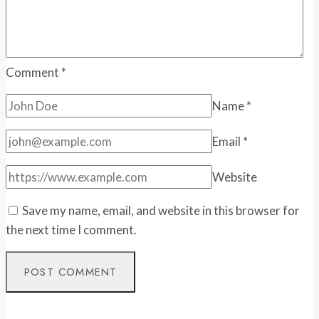
Comment
*
Name
*
Email
*
Website
Save my name, email, and website in this browser for
the next time I comment.