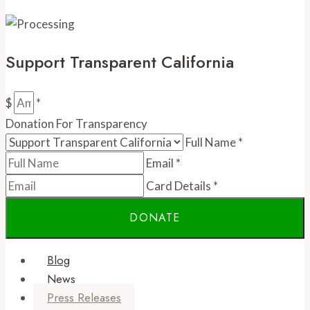
Support Transparent California
$
*
Donation For Transparency
Full Name
*
Email
*
Card Details
*
Blog
News
Press Releases