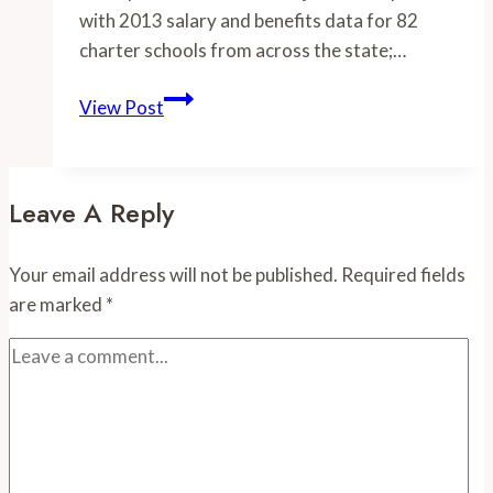
with 2013 salary and benefits data for 82
charter schools from across the state;…
-2013
View Post
Charter
Schools
Data
Leave A Reply
Added
–
Your email address will not be published.
Required fields
Charter
are marked
*
Teachers
Make
Substantially
Less
than
Public