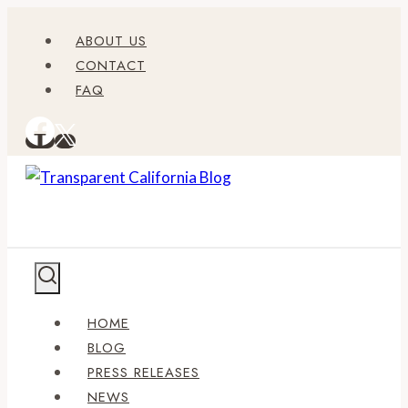
Skip
ABOUT US
to
CONTACT
content
FAQ
HOME
BLOG
PRESS RELEASES
NEWS