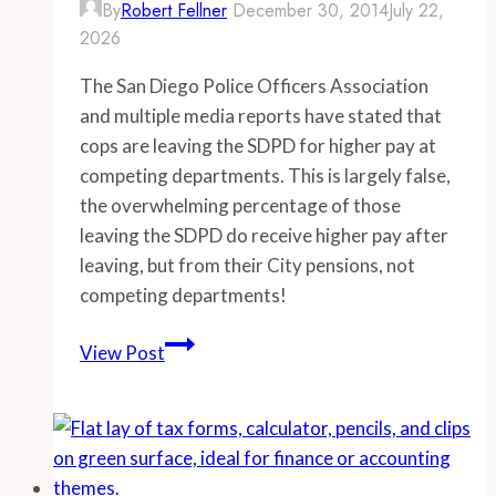
By
Robert Fellner
December 30, 2014
July 22,
2026
The San Diego Police Officers Association
and multiple media reports have stated that
cops are leaving the SDPD for higher pay at
competing departments. This is largely false,
the overwhelming percentage of those
leaving the SDPD do receive higher pay after
leaving, but from their City pensions, not
competing departments!
-
View Post
San
Diego
Police
Department
losing