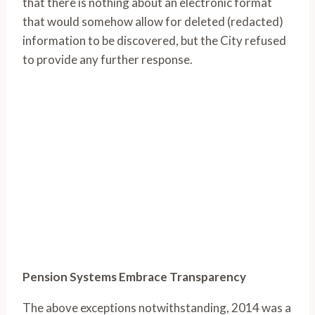
that there is nothing about an electronic format
that would somehow allow for deleted (redacted)
information to be discovered, but the City refused
to provide any further response.
Pension Systems Embrace Transparency
The above exceptions notwithstanding, 2014 was a