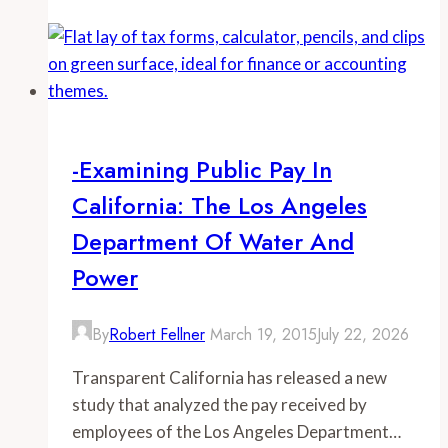
Recruitment
Efforts,
Not
Low
Pay,
Responsible
-Examining Public Pay In
for
California: The Los Angeles
SDPD’s
Staffing
Department Of Water And
Shortage
Power
By
Robert Fellner
March 19, 2015
July 22, 2026
Transparent California has released a new
study that analyzed the pay received by
employees of the Los Angeles Department…