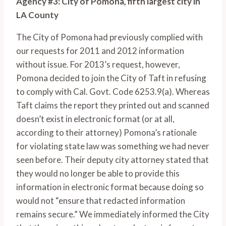
Agency #3: City of Pomona, fifth largest city in
LA County
The City of Pomona had previously complied with
our requests for 2011 and 2012 information
without issue. For 2013’s request, however,
Pomona decided to join the City of Taft in refusing
to comply with Cal. Govt. Code 6253.9(a). Whereas
Taft claims the report they printed out and scanned
doesn’t exist in electronic format (or at all,
according to their attorney) Pomona’s rationale
for violating state law was something we had never
seen before. Their deputy city attorney stated that
they would no longer be able to provide this
information in electronic format because doing so
would not “ensure that redacted information
remains secure.” We immediately informed the City