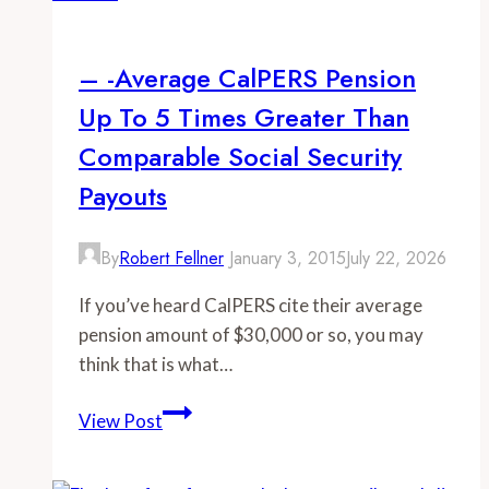
most
officers
– -Average CalPERS Pension
to
Up To 5 Times Greater Than
lucrative
retirements,
Comparable Social Security
not
Payouts
other
departments
By
Robert Fellner
January 3, 2015
July 22, 2026
If you’ve heard CalPERS cite their average
pension amount of $30,000 or so, you may
think that is what…
–
View Post
-
Average