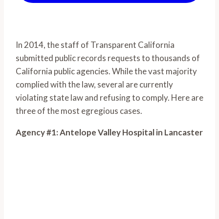
In 2014, the staff of Transparent California
submitted public records requests to thousands of
California public agencies. While the vast majority
complied with the law, several are currently
violating state law and refusing to comply. Here are
three of the most egregious cases.
Agency #1: Antelope Valley Hospital in Lancaster