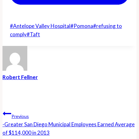
Post
#
Antelope Valley Hospital
#
Pomona
#
refusing to
Tags:
comply
#
Taft
Robert Fellner
Post
Navigation
Previous
-Greater San Diego Municipal Employees Earned Average
of $114,000 in 2013