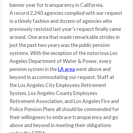
banner year for transparency in California.
A record 2,240 agencies complied with our request
in a timely fashion and dozens of agencies who
previously resisted last year’s request finally came
around. One area that made remarkable strides in
just the past two years was the public pension
systems. With the exception of the notorious Los
Angeles Department of Water & Power, every
pension system in the
LA area
went above and
beyond in accommodating our request. Staff at
the Los Angeles City Employees Retirement
System, Los Angeles County Employees
Retirement Association, and Los Angeles Fire and
Police Pension Plans all should be commended for
their willingness to embrace transparency and go
above and beyond in meeting their obligations