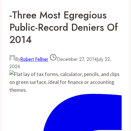
-Three Most Egregious
Public-Record Deniers Of
2014
By
Robert Fellner
December 27, 2014
July 22,
2026