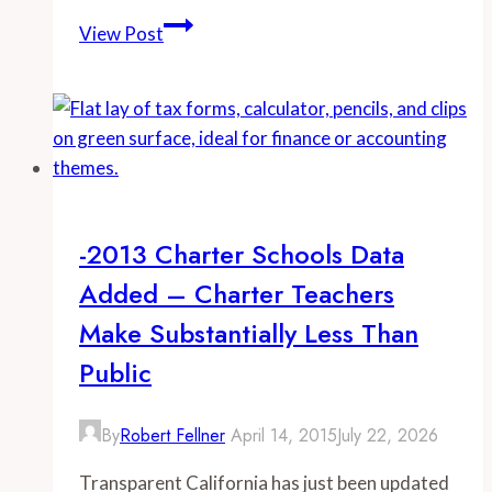
-
View Post
CalPERS
state
worker
rate
increase:
$487
million
-2013 Charter Schools Data
Added – Charter Teachers
Make Substantially Less Than
Public
By
Robert Fellner
April 14, 2015
July 22, 2026
Transparent California has just been updated