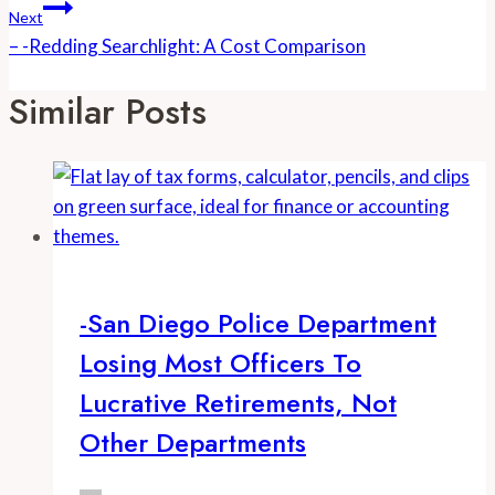
Next
– -Redding Searchlight: A Cost Comparison
Similar Posts
-San Diego Police Department
Losing Most Officers To
Lucrative Retirements, Not
Other Departments