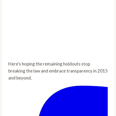
Here’s hoping the remaining holdouts stop
breaking the law and embrace transparency in 2015
and beyond.