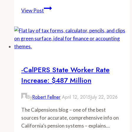
-
View Post
Examining
Public
Pay
in
California:
The
Los
-CalPERS State Worker Rate
Angeles
Increase: $487 Million
Department
of
Water
By
Robert Fellner
April 12, 2015
July 22, 2026
and
The Calpensions blog – one of the best
Power
sources for accurate, comprehensive info on
California’s pension systems – explains…