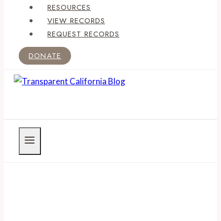
RESOURCES
VIEW RECORDS
REQUEST RECORDS
DONATE