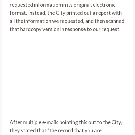
requested information in its original, electronic
format. Instead, the City printed out a report with
all the information we requested, and then scanned
that hardcopy version in response to our request.
After multiple e-mails pointing this out to the City,
they stated that “the record that you are