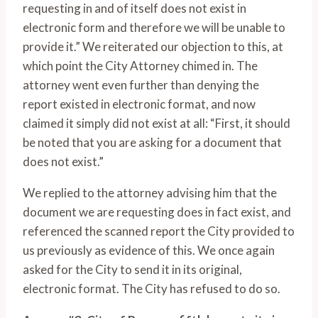
requesting in and of itself does not exist in
electronic form and therefore we will be unable to
provide it.” We reiterated our objection to this, at
which point the City Attorney chimed in. The
attorney went even further than denying the
report existed in electronic format, and now
claimed it simply did not exist at all: “First, it should
be noted that you are asking for a document that
does not exist.”
We replied to the attorney advising him that the
document we are requesting does in fact exist, and
referenced the scanned report the City provided to
us previously as evidence of this. We once again
asked for the City to send it in its original,
electronic format. The City has refused to do so.