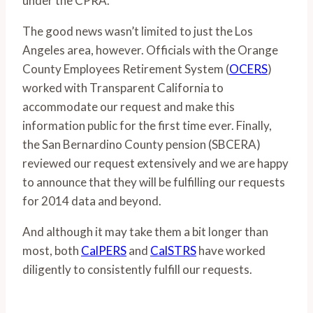
under the CPRA.
The good news wasn’t limited to just the Los
Angeles area, however. Officials with the Orange
County Employees Retirement System (
OCERS
)
worked with Transparent California to
accommodate our request and make this
information public for the first time ever. Finally,
the San Bernardino County pension (SBCERA)
reviewed our request extensively and we are happy
to announce that they will be fulfilling our requests
for 2014 data and beyond.
And although it may take them a bit longer than
most, both
CalPERS
and
CalSTRS
have worked
diligently to consistently fulfill our requests.