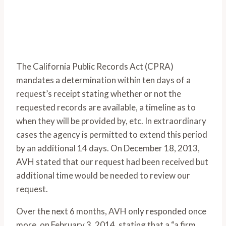
The California Public Records Act (CPRA)
mandates a determination within ten days of a
request’s receipt stating whether or not the
requested records are available, a timeline as to
when they will be provided by, etc. In extraordinary
cases the agency is permitted to extend this period
by an additional 14 days. On December 18, 2013,
AVH stated that our request had been received but
additional time would be needed to review our
request.
Over the next 6 months, AVH only responded once
more, on February 3, 2014, stating that a “a firm