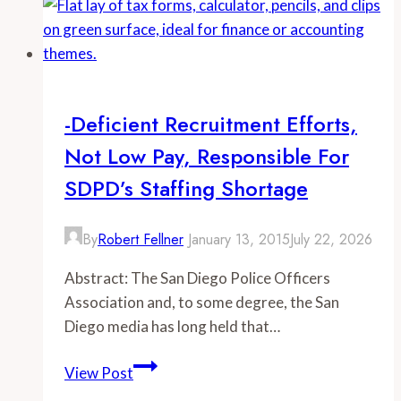
CalPERS
Pension
Up
To
5
-Deficient Recruitment Efforts,
Times
Not Low Pay, Responsible For
Greater
Than
SDPD’s Staffing Shortage
Comparable
Social
By
Robert Fellner
January 13, 2015
July 22, 2026
Security
Payouts
Abstract: The San Diego Police Officers
Association and, to some degree, the San
Diego media has long held that…
-
View Post
Deficient