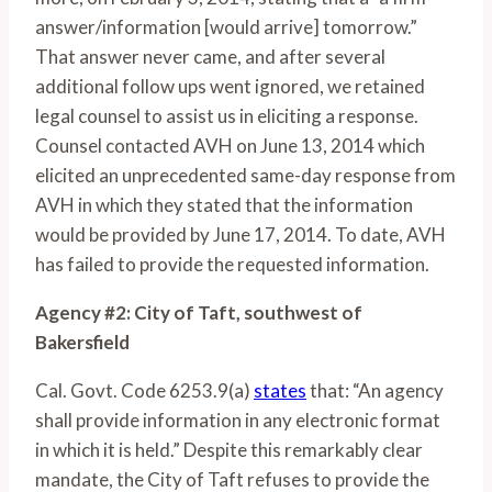
answer/information [would arrive] tomorrow.”
That answer never came, and after several
additional follow ups went ignored, we retained
legal counsel to assist us in eliciting a response.
Counsel contacted AVH on June 13, 2014 which
elicited an unprecedented same-day response from
AVH in which they stated that the information
would be provided by June 17, 2014. To date, AVH
has failed to provide the requested information.
Agency #2: City of Taft, southwest of
Bakersfield
Cal. Govt. Code 6253.9(a)
states
that: “An agency
shall provide information in any electronic format
in which it is held.” Despite this remarkably clear
mandate, the City of Taft refuses to provide the